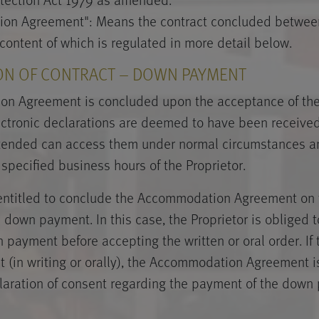
on Agreement": Means the contract concluded between
 content of which is regulated in more detail below.
ON OF CONTRACT – DOWN PAYMENT
n Agreement is concluded upon the acceptance of the 
lectronic declarations are deemed to have been received 
tended can access them under normal circumstances an
 specified business hours of the Proprietor.
 entitled to conclude the Accommodation Agreement on 
down payment. In this case, the Proprietor is obliged to
 payment before accepting the written or oral order. If 
 (in writing or orally), the Accommodation Agreement 
claration of consent regarding the payment of the down