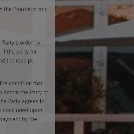
 the Proprietor and
Party's order by
if the party for
d the receipt
the condition that
 inform the Party of
the Party agrees to
is concluded upon
 payment by the