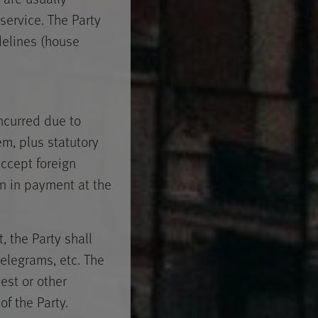
service. The Party
delines (house
ncurred due to
m, plus statutory
accept foreign
en in payment at the
, the Party shall
telegrams, etc. The
est or other
f the Party.