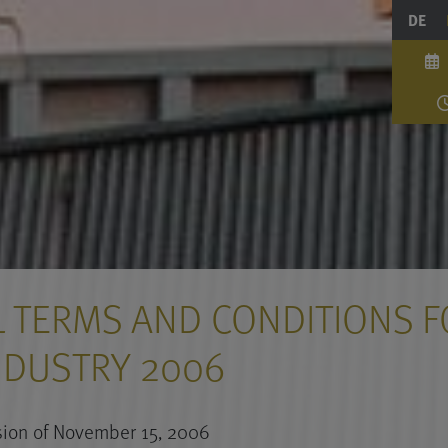
DE
 TERMS AND CONDITIONS F
NDUSTRY 2006
ion of November 15, 2006