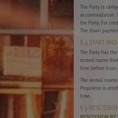
The Party is obli
accommodation. Th
the Party. For cr
The down payment 
§ 4 START AN
The Party has the 
rented rooms from 
time before 6:00 a
The rented rooms 
Proprietor is enti
time.
§ 5 RESCISSI
RESCISSION BY