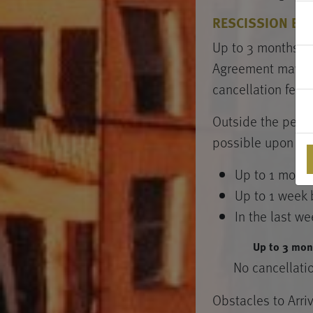
RESCISSION BY 
Up to 3 months be
Agreement may be 
cancellation fee.
Outside the period
possible upon pay
Up to 1 month
Up to 1 week 
In the last we
Up to 3 mon
No cancellati
Obstacles to Arri