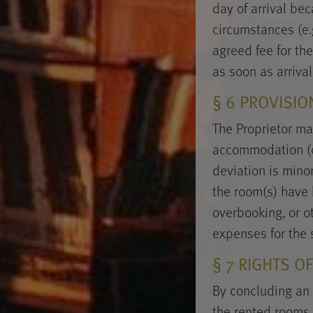
day of arrival be
circumstances (e.g
agreed fee for the
as soon as arriva
§ 6 PROVISI
The Proprietor ma
accommodation (of 
deviation is minor
the room(s) have 
overbooking, or o
expenses for the 
§ 7 RIGHTS O
By concluding an 
the rented rooms,