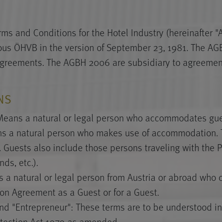
ms and Conditions for the Hotel Industry (hereinafter 
ious ÖHVB in the version of September 23, 1981. The A
agreements. The AGBH 2006 are subsidiary to agreeme
ONS
 Means a natural or legal person who accommodates gues
s a natural person who makes use of accommodation. T
. Guests also include those persons traveling with the Pa
ds, etc.).
s a natural or legal person from Austria or abroad who
n Agreement as a Guest or for a Guest.
d "Entrepreneur": These terms are to be understood in
tection Act 1979 as amended.