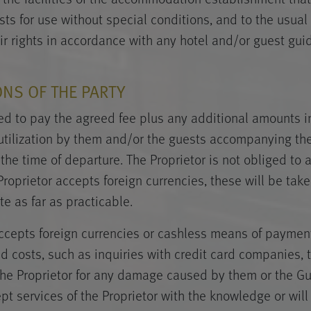
ts for use without special conditions, and to the usual 
ir rights in accordance with any hotel and/or guest gui
ONS OF THE PARTY
ged to pay the agreed fee plus any additional amounts i
utilization by them and/or the guests accompanying the
 the time of departure. The Proprietor is not obliged to 
 Proprietor accepts foreign currencies, these will be tak
e as far as practicable.
 accepts foreign currencies or cashless means of payment
ed costs, such as inquiries with credit card companies, 
o the Proprietor for any damage caused by them or the Gu
 services of the Proprietor with the knowledge or will o