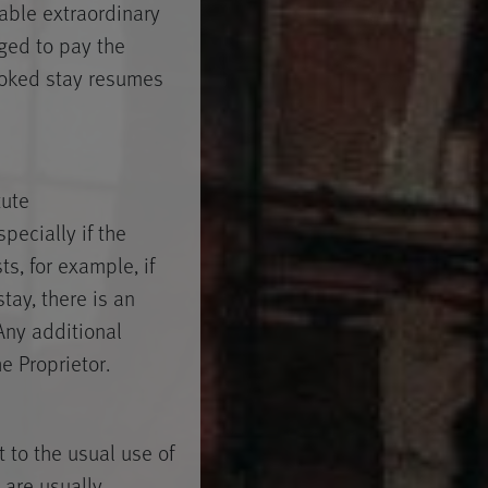
eable extraordinary
iged to pay the
booked stay resumes
tute
pecially if the
ts, for example, if
tay, there is an
Any additional
e Proprietor.
 to the usual use of
 are usually