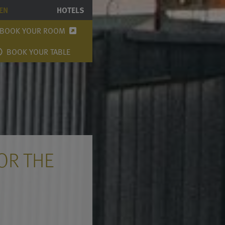
EN
HOTELS
BOOK YOUR ROOM
BOOK YOUR TABLE
OR THE