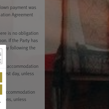
 down payment was
dation Agreement
ere is no obligation
n. If the Party has
 day following the
ovide accommodation
 first day, unless
 the Accommodation
easons, unless