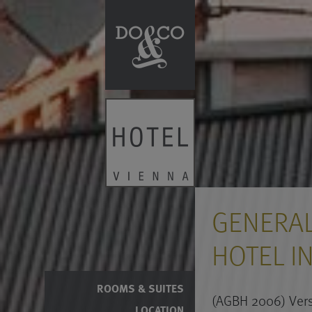
GENERAL
HOTEL I
ROOMS & SUITES
(AGBH 2006) Vers
LOCATION