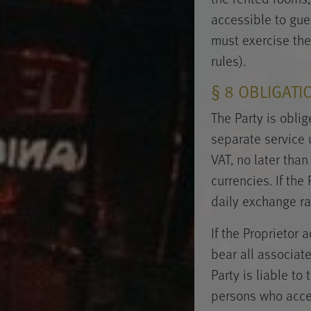
accessible to gues
must exercise the
rules).
§ 8 OBLIGATI
The Party is obli
separate service 
VAT, no later than
currencies. If the
daily exchange rat
If the Proprietor
bear all associat
Party is liable t
persons who accept