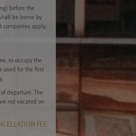
ng) before the
 shall be borne by
ard companies apply.
ime, to occupy the
 used for the first
y.
of departure. The
 are not vacated on
NCELLATION FEE