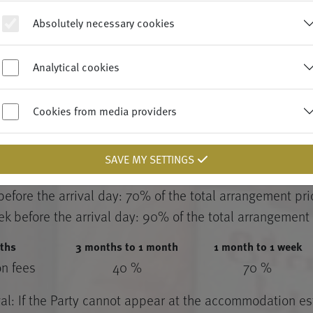
THE PARTY – CANCELLATION FEE
Absolutely necessary cookies
fore the agreed arrival day of the Guest at the latest
dissolved by the Party by unilateral declaration with
Analytical cookies
Cookies from media providers
 specified in § 5.5, rescission by unilateral declaration 
ment of the following cancellation fees:
SAVE MY SETTINGS
 before the arrival day: 40% of the total arrangement pr
before the arrival day: 70% of the total arrangement pri
ek before the arrival day: 90% of the total arrangement 
ths
3 months to 1 month
1 month to 1 week
on fees
40 %
70 %
val: If the Party cannot appear at the accommodation e