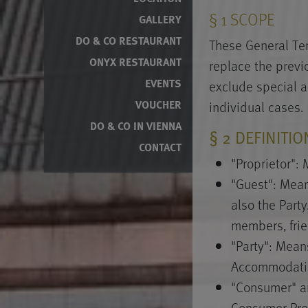
§ 1 SCOPE
GALLERY
DO & CO RESTAURANT
These General Ter
ONYX RESTAURANT
replace the prev
EVENTS
exclude special 
individual cases.
VOUCHER
DO & CO IN VIENNA
§ 2 DEFINITI
CONTACT
"Proprietor":
"Guest": Mean
also the Party
members, frien
"Party": Mean
Accommodatio
"Consumer" an
Consumer Pro