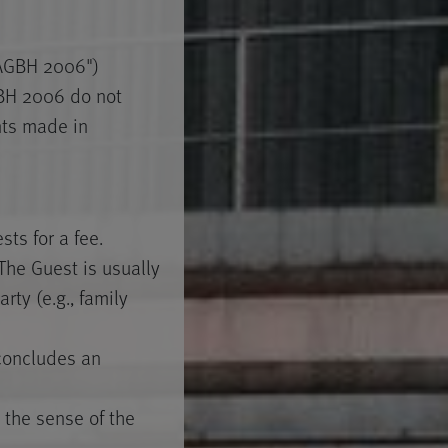
"AGBH 2006")
GBH 2006 do not
nts made in
ts for a fee.
he Guest is usually
rty (e.g., family
 concludes an
 the sense of the