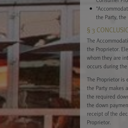
"Accommodati
the Party, the
§ 3 CONCLUSI
The Accommodatio
the Proprietor. E
whom they are in
occurs during the
The Proprietor is
the Party makes a 
the required down
the down payment
receipt of the de
Proprietor.