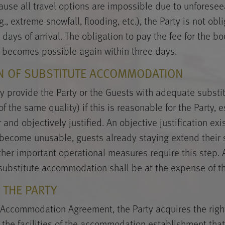
cause all travel options are impossible due to unforese
., extreme snowfall, flooding, etc.), the Party is not obl
 days of arrival. The obligation to pay the fee for the 
l becomes possible again within three days.
ON OF SUBSTITUTE ACCOMMODATION
y provide the Party or the Guests with adequate substi
the same quality) if this is reasonable for the Party, es
 and objectively justified. An objective justification exis
become unusable, guests already staying extend their s
ther important operational measures require this step. 
substitute accommodation shall be at the expense of th
F THE PARTY
Accommodation Agreement, the Party acquires the right
 the facilities of the accommodation establishment that