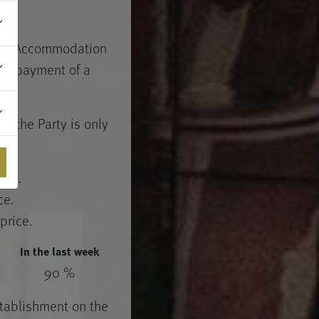
, the Accommodation
out payment of a
of the Party is only
ice.
ce.
price.
In the last week
90 %
stablishment on the