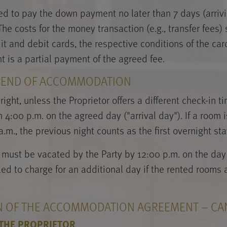
ged to pay the down payment no later than 7 days (arrivi
e costs for the money transaction (e.g., transfer fees)
edit and debit cards, the respective conditions of the c
is a partial payment of the agreed fee.
D END OF ACCOMMODATION
right, unless the Proprietor offers a different check-in t
4:00 p.m. on the agreed day ("arrival day"). If a room is
.m., the previous night counts as the first overnight sta
must be vacated by the Party by 12:00 p.m. on the day 
tled to charge for an additional day if the rented rooms
ON OF THE ACCOMMODATION AGREEMENT – CA
 THE PROPRIETOR